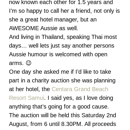
now known each other for 1.5 years and
I’m so happy to call her a friend, not only is
she a great hotel manager, but an
AWESOME Aussie as well.
And living in Thailand, speaking Thai most
days… well lets just say another persons
Aussie humour is welcomed with open
arms. 😉
One day she asked me if I’d like to take
part in a charity auction she was planning
at her hotel, the
Centara Grand Beach
Resort Samui
. I said yes, as I love doing
anything that’s going for a good cause.
The auction will be held this Saturday 2nd
August, from 6 until 8.30PM. All proceeds