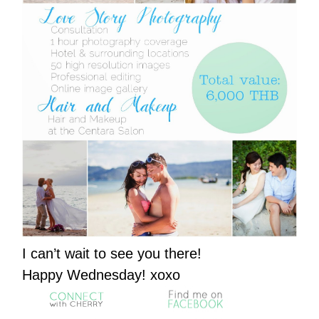
I can’t wait to see you there!
Happy Wednesday! xoxo
……….
……….