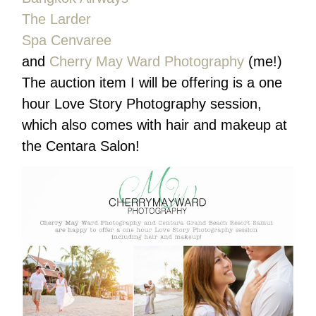
The Larder
Spa Cenvaree
and
Cherry May Ward Photography
(me!)
The auction item I will be offering is a one
hour Love Story Photography session,
which also comes with hair and makeup at
the Centara Salon!