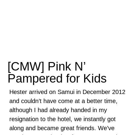
[CMW] Pink N’
Pampered for Kids
Hester arrived on Samui in December 2012
and couldn’t have come at a better time,
although I had already handed in my
resignation to the hotel, we instantly got
along and became great friends. We’ve