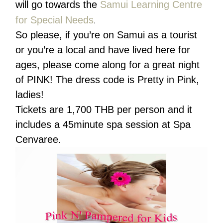
will go towards the
Samui Learning Centre
for Special Needs
.
So please, if you’re on Samui as a tourist
or you’re a local and have lived here for
ages, please come along for a great night
of PINK! The dress code is Pretty in Pink,
ladies!
Tickets are 1,700 THB per person and it
includes a 45minute spa session at Spa
Cenvaree.