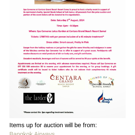
Items up for auction will be from:
Bangkok Airways