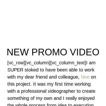
NEW PROMO VIDEO
[vc_row][vc_column][vc_column_text]I am
SUPER stoked to have been able to work
with my dear friend and colleague,
Nee
on
this project. It was my first time working
with a professional videographer to create
something of my own and I really enjoyed
the whole process from idea to execution