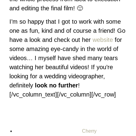
and editing the final film! 🙂
I’m so happy that I got to work with some
one as fun, kind and of course a friend! Go
have a look and check out her
website
for
some amazing eye-candy in the world of
videos… I myself have shed many tears
watching her beautiful videos! If you’re
looking for a wedding videographer,
definitely
look no further
!
[/vc_column_text][/vc_column][/vc_row]
Cherry