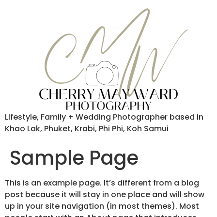
Lifestyle, Family + Wedding Photographer based in
Khao Lak, Phuket, Krabi, Phi Phi, Koh Samui
Sample Page
This is an example page. It’s different from a blog
post because it will stay in one place and will show
up in your site navigation (in most themes). Most