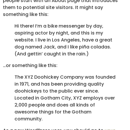
people start with an About page that introduces
them to potential site visitors. It might say
something like this:
Hi there! I’m a bike messenger by day,
aspiring actor by night, and this is my
website. I live in Los Angeles, have a great
dog named Jack, and I like piña coladas.
(And gettin’ caught in the rain.)
…or something like this:
The XYZ Doohickey Company was founded
in 1971, and has been providing quality
doohickeys to the public ever since.
Located in Gotham City, XYZ employs over
2,000 people and does all kinds of
awesome things for the Gotham
community.