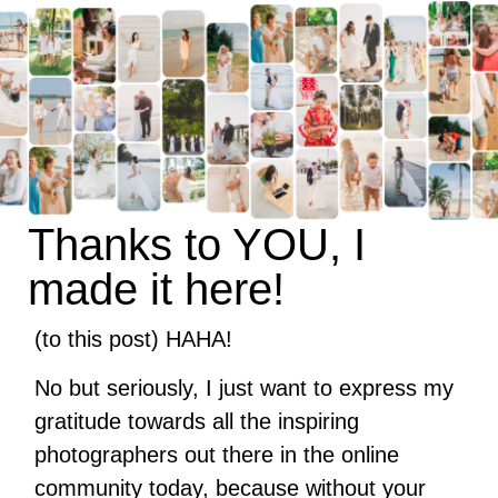
Thanks to YOU, I
made it here!
(to this post) HAHA!
No but seriously, I just want to express my
gratitude towards all the inspiring
photographers out there in the online
community today, because without your