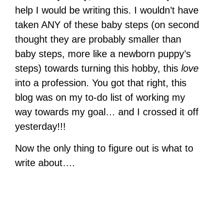
help I would be writing this. I wouldn’t have
taken ANY of these baby steps (on second
thought they are probably smaller than
baby steps, more like a newborn puppy’s
steps) towards turning this hobby, this
love
into a profession. You got that right, this
blog was on my to-do list of working my
way towards my goal… and I crossed it off
yesterday!!!
Now the only thing to figure out is what to
write about….