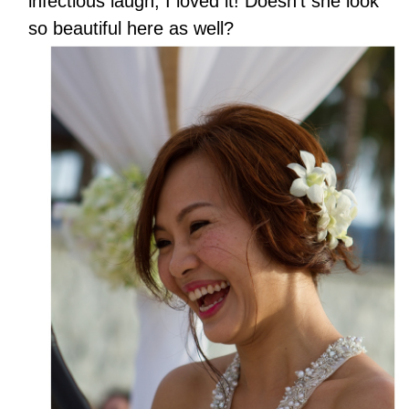
infectious laugh, I loved it! Doesn’t she look
so beautiful here as well?