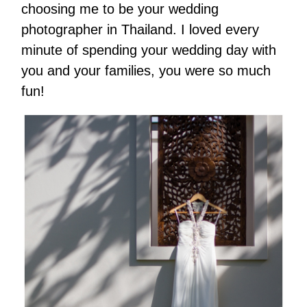
choosing me to be your wedding
photographer in Thailand. I loved every
minute of spending your wedding day with
you and your families, you were so much
fun!