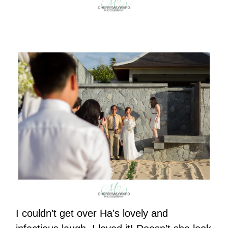
I couldn’t get over Ha’s lovely and