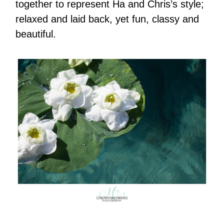
together to represent Ha and Chris’s style;
relaxed and laid back, yet fun, classy and
beautiful.