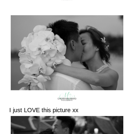
I just LOVE this picture xx