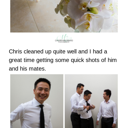
Chris cleaned up quite well and I had a
great time getting some quick shots of him
and his mates.