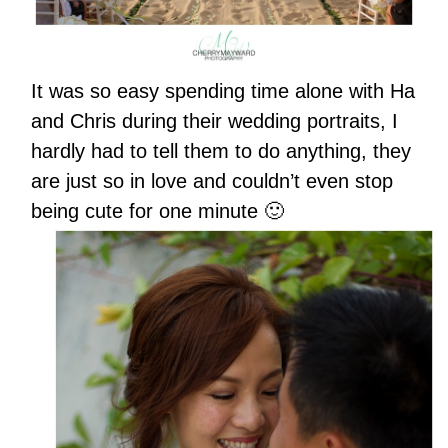
It was so easy spending time alone with Ha
and Chris during their wedding portraits, I
hardly had to tell them to do anything, they
are just so in love and couldn’t even stop
being cute for one minute 🙂