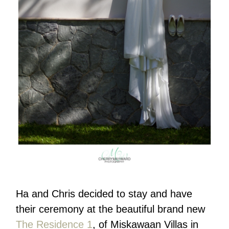
Ha and Chris decided to stay and have
their ceremony at the beautiful brand new
The Residence 1
, of Miskawaan Villas in