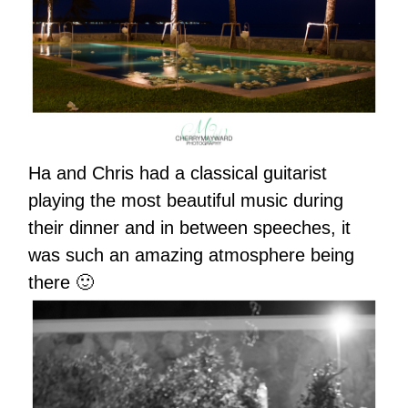
Ha and Chris had a classical guitarist
playing the most beautiful music during
their dinner and in between speeches, it
was such an amazing atmosphere being
there 🙂