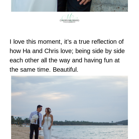
I love this moment, it’s a true reflection of
how Ha and Chris love; being side by side
each other all the way and having fun at
the same time. Beautiful.