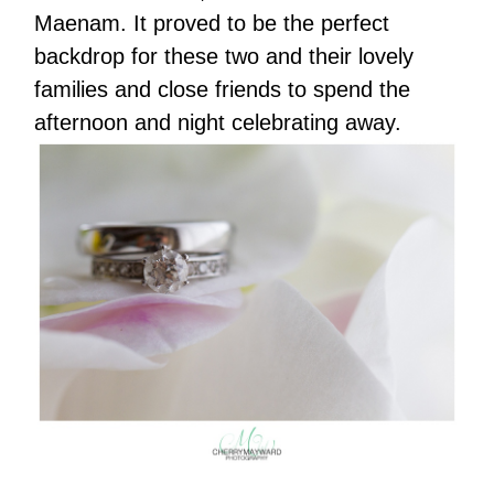
Maenam. It proved to be the perfect
backdrop for these two and their lovely
families and close friends to spend the
afternoon and night celebrating away.