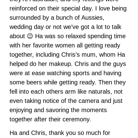
reinforced on their special day. I love being
surrounded by a bunch of Aussies,
wedding day or not we’ve got a lot to talk
about 😉 Ha was so relaxed spending time
with her favorite women all getting ready
together, including Chris’s mum, whom Ha
helped do her makeup. Chris and the guys
were at ease watching sports and having
some beers while getting ready. Then they
fell into each others arm like naturals, not
even taking notice of the camera and just
enjoying and savoring the moments
together after their ceremony.
Ha and Chris, thank you so much for