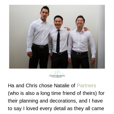
Ha and Chris chose Natalie of
Partners
(who is also a long time friend of theirs) for
their planning and decorations, and I have
to say I loved every detail as they all came