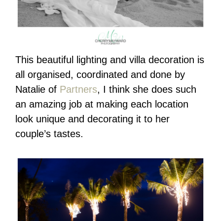
This beautiful lighting and villa decoration is
all organised, coordinated and done by
Natalie of
Partners
, I think she does such
an amazing job at making each location
look unique and decorating it to her
couple’s tastes.