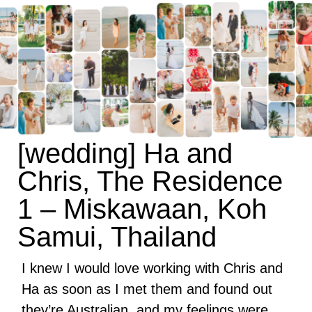
[wedding] Ha and
Chris, The Residence
1 – Miskawaan, Koh
Samui, Thailand
I knew I would love working with Chris and
Ha as soon as I met them and found out
they’re Australian, and my feelings were