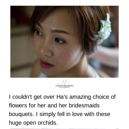
I couldn’t get over Ha’s amazing choice of
flowers for her and her bridesmaids
bouquets. I simply fell in love with these
huge open orchids.