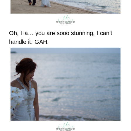
Oh, Ha… you are sooo stunning, I can’t
handle it. GAH.