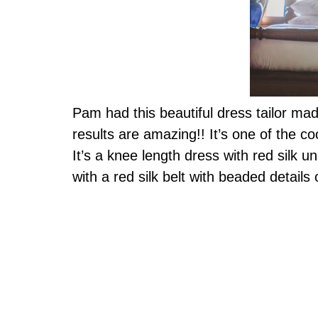
Pam had this beautiful dress tailor mad
results are amazing!! It’s one of the c
It’s a knee length dress with red silk u
with a red silk belt with beaded detai