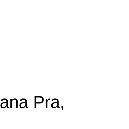
sana Pra,