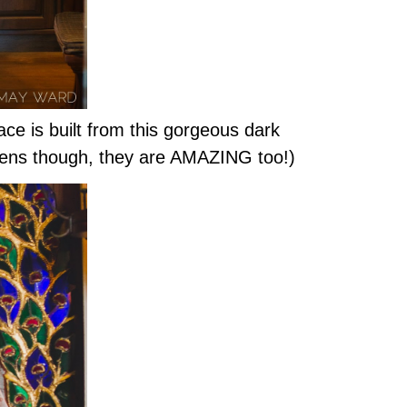
ce is built from this gorgeous dark
ardens though, they are AMAZING too!)