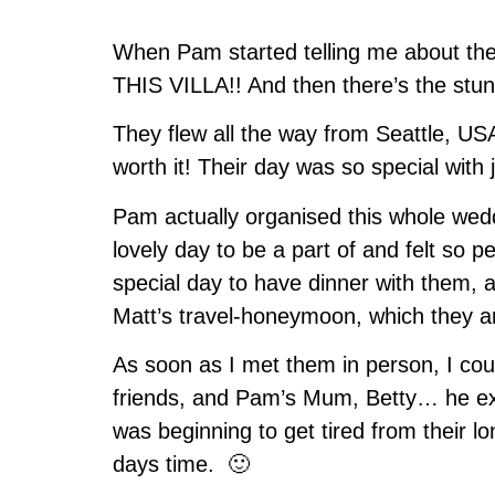
When Pam started telling me about the 
THIS VILLA!! And then there’s the stunn
They flew all the way from Seattle, USA
worth it! Their day was so special with 
Pam actually organised this whole weddi
lovely day to be a part of and felt so 
special day to have dinner with them, a
Matt’s travel-honeymoon, which they ar
As soon as I met them in person, I coul
friends, and Pam’s Mum, Betty… he expla
was beginning to get tired from their lo
days time. 🙂