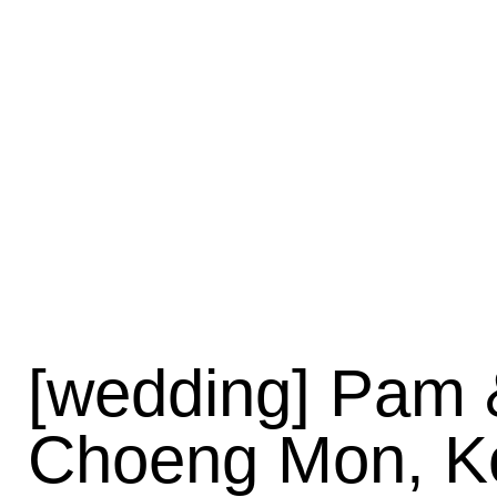
[wedding] Pam &
Choeng Mon, K