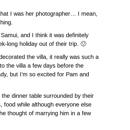
g that I was her photographer… I mean,
hing.
amui, and I think it was definitely
-long holiday out of their trip. 🙂
corated the villa, it really was such a
to the villa a few days before the
ady, but I’m so excited for Pam and
t the dinner table surrounded by their
s, food while although everyone else
 the thought of marrying him in a few