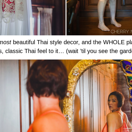
most
beautiful Thai style decor, and the WHOLE pla
, classic Thai feel to it… (wait ’til you see the g