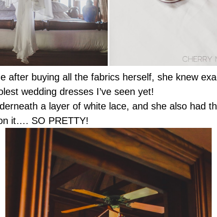
e after buying all the fabrics herself, she knew exa
oolest wedding dresses I’ve seen yet!
nderneath a layer of white lace, and she also had thi
ls on it…. SO PRETTY!