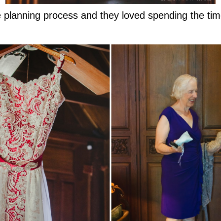
 planning process and they loved spending the time