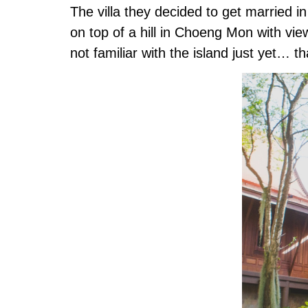
The villa they decided to get married i
on top of a hill in Choeng Mon with v
not familiar with the island just yet…