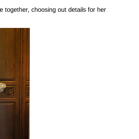
 together, choosing out details for her