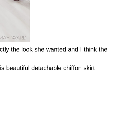
ctly the look she wanted and I think the
s beautiful detachable chiffon skirt