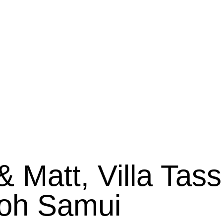
 Matt, Villa Tas
oh Samui