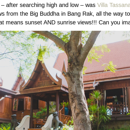
n – after searching high and low – was
Villa Tassan
iews from the Big Buddha in Bang Rak, all the way
 that means sunset AND sunrise views!!! Can you im