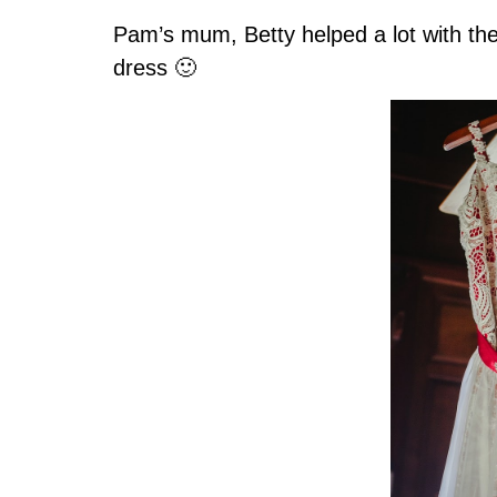
Pam’s mum, Betty helped a lot with the
dress 🙂