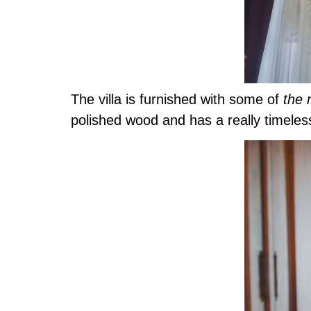
The villa is furnished with some of
the 
polished wood and has a really timeless