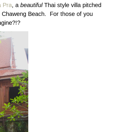
a Pra
, a
beautiful
Thai style villa pitched
 to Chaweng Beach. For those of you
agine?!?