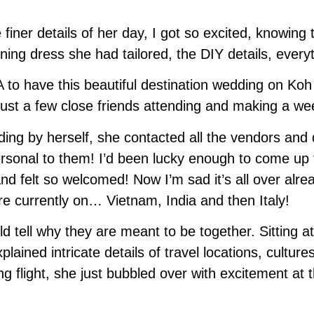
finer details of her day, I got so excited, knowin
ing dress she had tailored, the DIY details, everyt
 to have this beautiful destination wedding on Koh S
just a few close friends attending and making a week
ng by herself, she contacted all the vendors and de
personal to them! I’d been lucky enough to come up 
nd felt so welcomed! Now I’m sad it’s all over alre
e currently on… Vietnam, India and then Italy!
d tell why they are meant to be together. Sitting a
ined intricate details of travel locations, culture
ng flight, she just bubbled over with excitement at